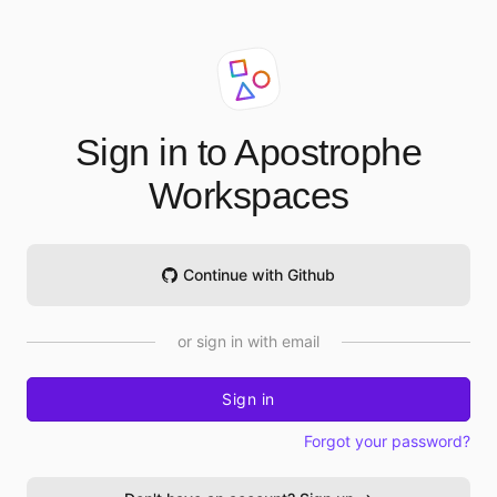
Sign in to Apostrophe
Workspaces
Continue with Github
or sign in with email
Sign in
Forgot your password?