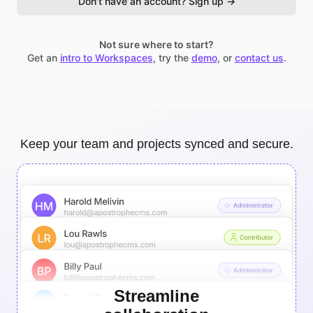
Don't have an account? Sign up →
Not sure where to start?
Get an
intro to Workspaces
, try the
demo
, or
contact us
.
Keep your team and projects synced and secure.
Streamline